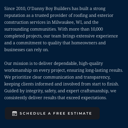
Since 2010, O’Danny Boy Builders has built a strong 
reputation as a trusted provider of roofing and exterior 
construction services in Milwaukee, WI, and the 
surrounding communities. With more than 10,000 
completed projects, our team brings extensive experience 
and a commitment to quality that homeowners and 
businesses can rely on.
Our mission is to deliver dependable, high-quality 
workmanship on every project, ensuring long-lasting results. 
We prioritize clear communication and transparency, 
keeping clients informed and involved from start to finish. 
Guided by integrity, safety, and expert craftsmanship, we 
consistently deliver results that exceed expectations.
SCHEDULE A FREE ESTIMATE