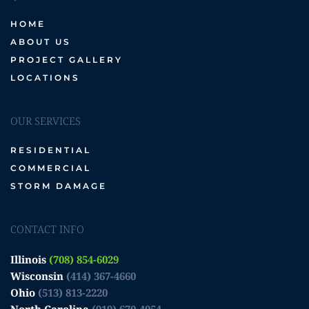
HOME
ABOUT US
PROJECT GALLERY
LOCATIONS
OUR SERVICES
RESIDENTIAL
COMMERCIAL
STORM DAMAGE
CONTACT INFO
Illinois
(708) 854-6029
Wisconsin
(414) 367-4660
Ohio
(513) 813-2220
North Carolina
(919) 670-4054