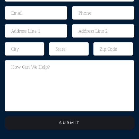
SUBMIT