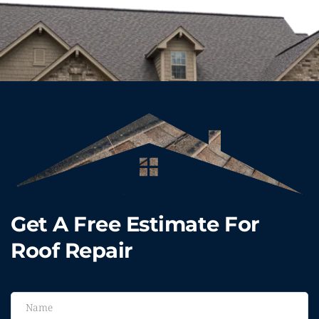
Get A Free Estimate For 
Roof Repair