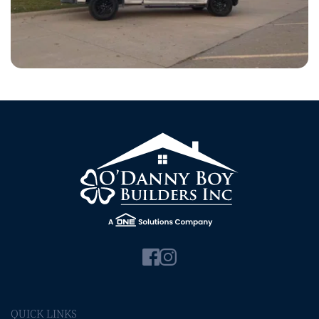
QUICK LINKS