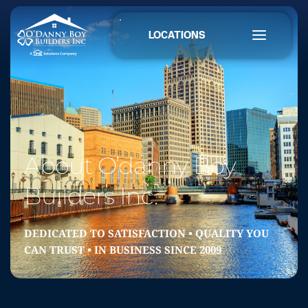
LOCATIONS
About O’danny Boy 
Builders Inc.
DEDICATED TO SATISFACTION • QUALITY YOU 
CAN TRUST • IN BUSINESS SINCE 2009