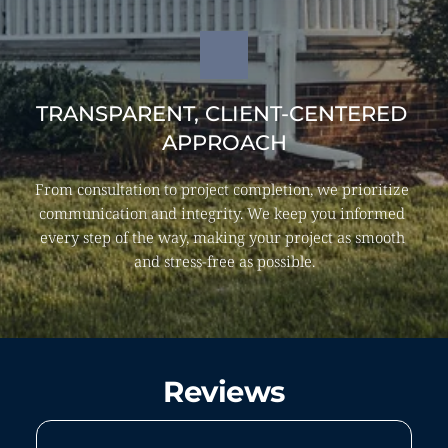
TRANSPARENT, CLIENT-CENTERED 
APPROACH
From consultation to project completion, we prioritize 
communication and integrity. We keep you informed 
every step of the way, making your project as smooth 
and stress-free as possible.
Reviews