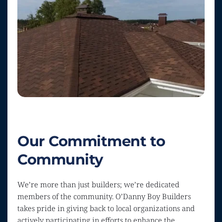
Our Commitment to 
Community
We’re more than just builders; we’re dedicated 
members of the community. O’Danny Boy Builders 
takes pride in giving back to local organizations and 
actively participating in efforts to enhance the 