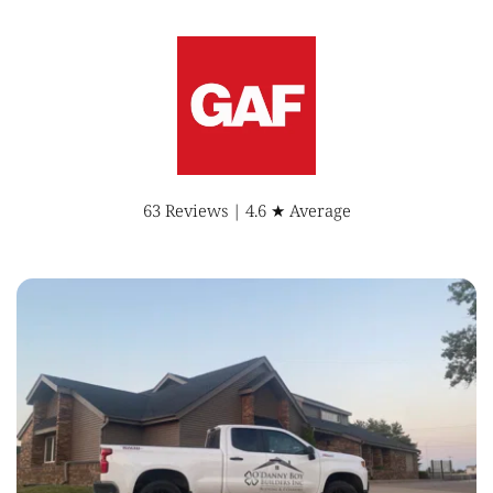
63 Reviews | 4.6 ★ Average