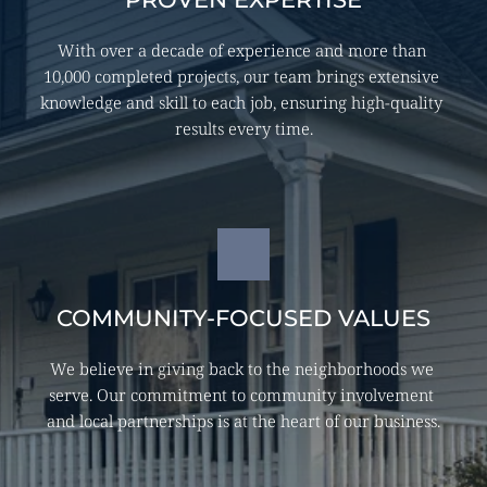
With over a decade of experience and more than 
10,000 completed projects, our team brings extensive 
knowledge and skill to each job, ensuring high-quality 
results every time.
COMMUNITY-FOCUSED VALUES
We believe in giving back to the neighborhoods we 
serve. Our commitment to community involvement 
and local partnerships is at the heart of our business.