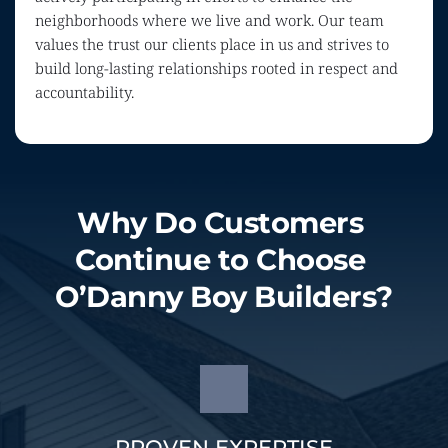
neighborhoods where we live and work. Our team 
values the trust our clients place in us and strives to 
build long-lasting relationships rooted in respect and 
accountability.
Why Do Customers 
Continue to Choose 
O’Danny Boy Builders?
PROVEN EXPERTISE