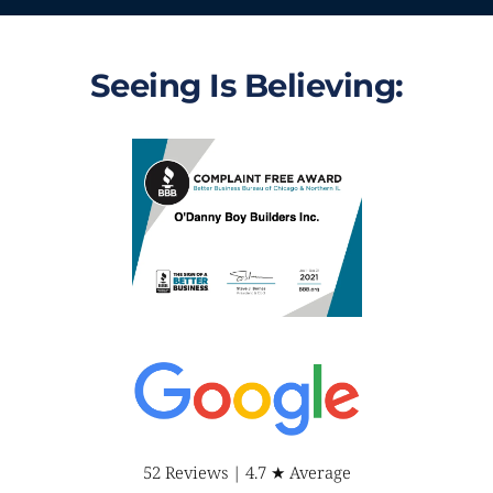
Seeing Is Believing:
52 Reviews | 4.7 ★ Average