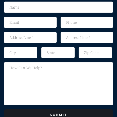
SUBMIT