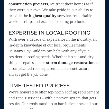
construction projects
, we treat their homes as if 
they were our own. We take pride in our ability to 
provide the 
highest quality service
, remarkable 
workmanship, and excellent roofing products.
EXPERTISE IN LOCAL ROOFING
With over a decade of experience in the industry, an 
in-depth knowledge of our local requirements, 
O’Danny Boy Builders can help with any of your 
residential roofing needs. Whether it’s cut-and-dry 
shingle repairs, major 
storm damage restoration
, or 
a complicated roof replacement, our contractors 
always get the job done.
TIME-TESTED PROCESS
We’re honored to offer top-notch roofing replacement 
and repair services – with a proven system that gets 
results! Our roofs stand up to harsh elements and our 