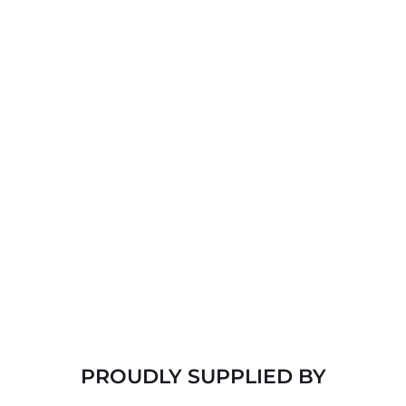
TILE ROOFS
Another exceptionally versatile and long-lasting roof 
type. They stand up to water, fire, ice, wind, and 
insect damage, too.
SLATE ROOFS
Highly durable and require little maintenance. 
Effectively sheds water and resists extreme weather 
and frigid temperatures, as well as mold.
PROUDLY SUPPLIED BY