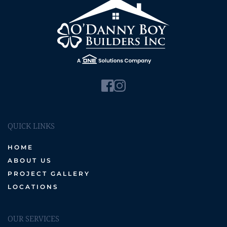
QUICK LINKS
HOME
ABOUT US
PROJECT GALLERY
LOCATIONS
OUR SERVICES