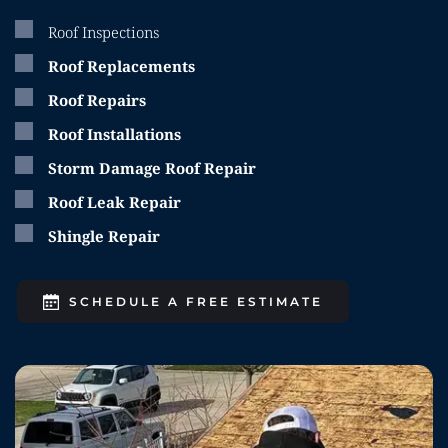
Roof Inspections
Roof Replacements
Roof Repairs
Roof Installations
Storm Damage Roof Repair
Roof Leak Repair
Shingle Repair
SCHEDULE A FREE ESTIMATE