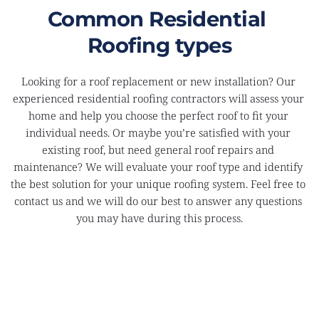
Common Residential 
Roofing types
Looking for a roof replacement or new installation? Our 
experienced residential roofing contractors will assess your 
home and help you choose the perfect roof to fit your 
individual needs. Or maybe you’re satisfied with your 
existing roof, but need general roof repairs and 
maintenance? We will evaluate your roof type and identify 
the best solution for your unique roofing system. Feel free to 
contact us and we will do our best to answer any questions 
you may have during this process.
ASPHALT SHINGLE ROOFS
Very strong and durable, perfect for areas where 