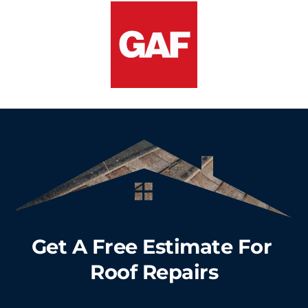
Get A Free Estimate For 
Roof Repairs