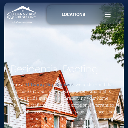
LOCATIONS
Residential Roofing
Here at 
O’Danny Boy Builders
, we understand that 
your house is your most precious asset – and that is 
why we pride ourselves on preserving your home 
with solid craftsmanship and exceptional warranties. 
Your roof is a core component of your residence, and if 
it suffers damage, the rest of your home will be at risk. 
Even relatively easy fixes like shingle damage can 