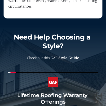
warranties offer even greater coverage in extenuating 
circumstances.
Need Help Choosing a 
Style?
Check out this GAF 
Style Guide
Lifetime Roofing Warranty 
Offerings