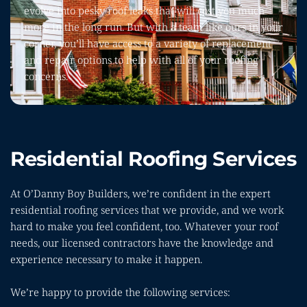
evolve into pesky roof leaks that will cost you much 
more in the long run. But with a team like ours in your 
corner, you’ll have access to a variety of replacement 
and repair options to help with all of your roofing 
concerns.
Residential Roofing Services
At O’Danny Boy Builders, we’re confident in the expert 
residential roofing services that we provide, and we work 
hard to make you feel confident, too. Whatever your roof 
needs, our licensed contractors have the knowledge and 
experience necessary to make it happen.
We’re happy to provide the following services: 