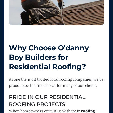
Why Choose O’danny 
Boy Builders for 
Residential Roofing?
As one the most trusted local roofing companies, we’re 
proud to be the first choice for many of our clients.
PRIDE IN OUR RESIDENTIAL 
ROOFING PROJECTS
When homeowners entrust us with their 
roofing 