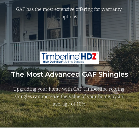
GAF has the most extensive offering for warranty 
options.
The Most Advanced GAF Shingles
Upgrading your home with GAF Timberline roofing 
shingles can increase the value of your home by an 
average of 10%.